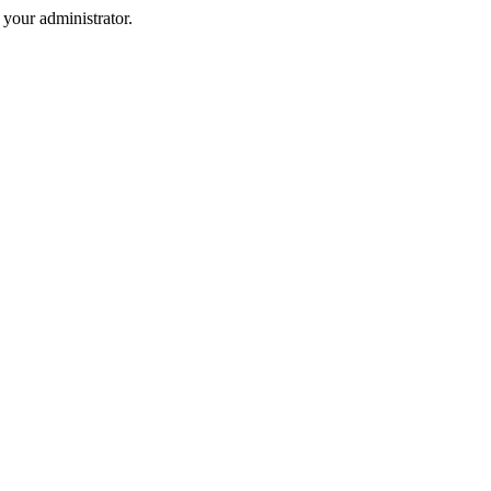
your administrator.