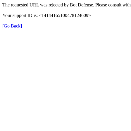
The requested URL was rejected by Bot Defense. Please consult with 
Your support ID is: <14144165100478124609>
[Go Back]